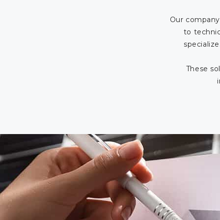
Our company 
to techni
specialize
These sol