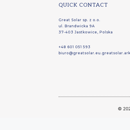
QUICK CONTACT
Great Solar sp. z o.o.
ul. Brandwicka 9A
37-403 Jastkowice, Polska
+48 601 051 593
biuro@greatsolar.eu.greatsolar.ar
© 202