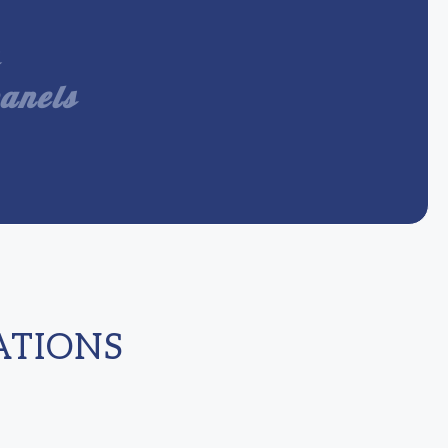
panels
ATIONS