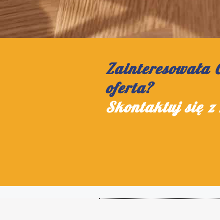
Zainteresowała 
oferta?
Skontaktuj się z