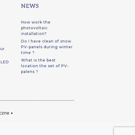
NEWS
How work the
photovoltaic
installation?
Do I have clean of snow
PV-panels during winter
our
time ?
What is the best
t LED
location the set of PV-
palens ?
iczne
•