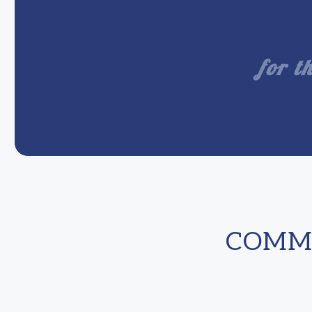
for t
COMME