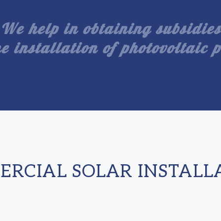
We help in obtaining subsidies
he installation of photovoltaic 
RCIAL SOLAR INSTALL