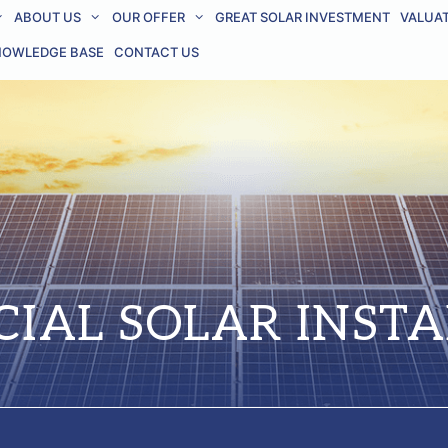
ABOUT US
OUR OFFER
GREAT SOLAR INVESTMENT
VALUA
NOWLEDGE BASE
CONTACT US
IAL SOLAR INSTA