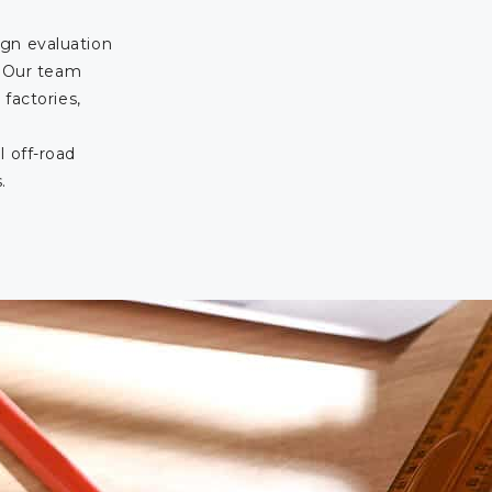
gn evaluation
. Our team
 factories,
l off-road
.