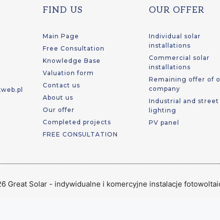
FIND US
OUR OFFER
Main Page
Individual solar
installations
Free Consultation
Commercial solar
Knowledge Base
installations
Valuation form
Remaining offer of 
Contact us
company
kweb.pl
About us
Industrial and stree
Our offer
lighting
Completed projects
PV panel
FREE CONSULTATION
6 Great Solar - indywidualne i komercyjne instalacje fotowolta