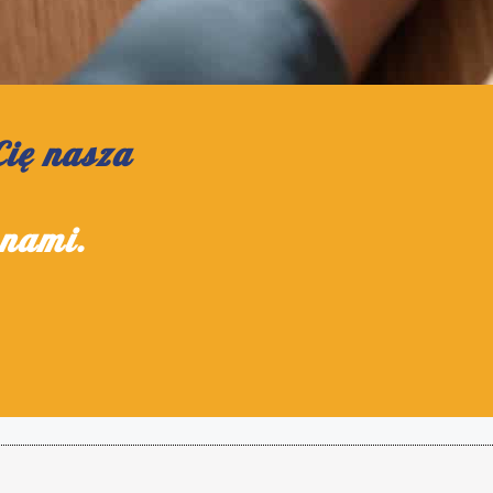
Cię nasza
 nami.