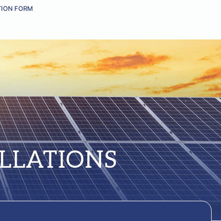
TION FORM
LLATIONS