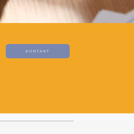
KONTAKT