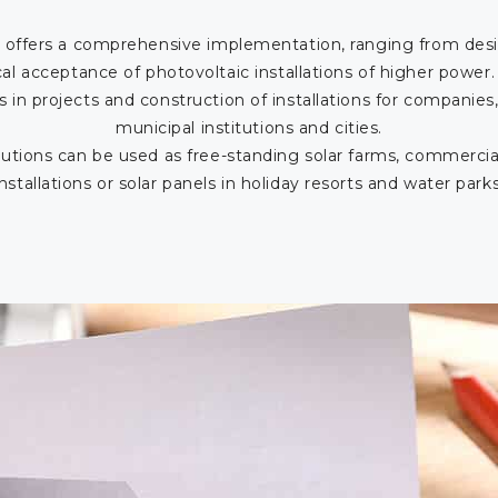
offers a comprehensive implementation, ranging from desi
cal acceptance of photovoltaic installations of higher power
s in projects and construction of installations for companies,
municipal institutions and cities.
utions can be used as free-standing solar farms, commercia
installations or solar panels in holiday resorts and water parks